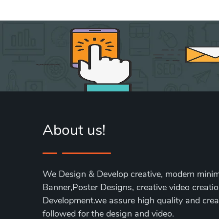
About us!
We Design & Develop creative, modern minim
Banner,Poster Designs, creative video creati
Development.we assure high quality and creat
followed for the design and video.