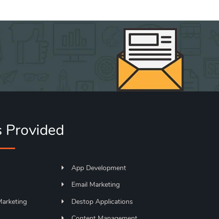
s Provided
App Development
Email Marketing
Marketing
Destop Applications
s
Content Management