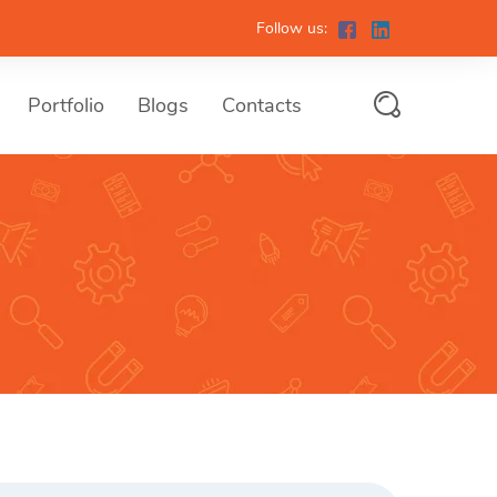
Follow us:
Portfolio
Blogs
Contacts