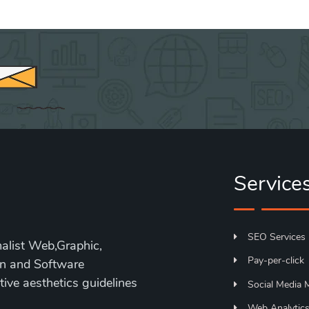
Service
SEO Services
alist Web,Graphic,
Pay-per-click
on and Software
ive aesthetics guidelines
Social Media 
Web Analytic