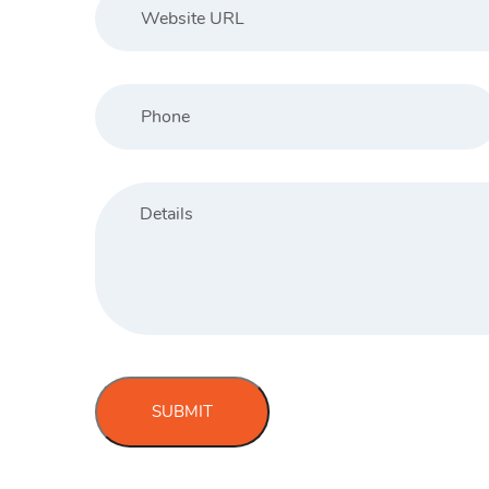
SUBMIT