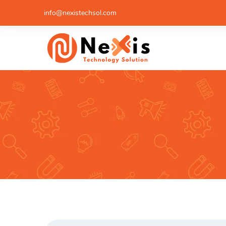
info@nexistechsol.com