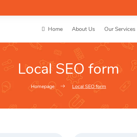
Home
About Us
Our Services
Local SEO form
Homepage
Local SEO form