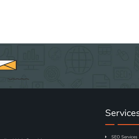
Service
SEO Services