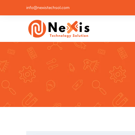
info@nexistechsol.com