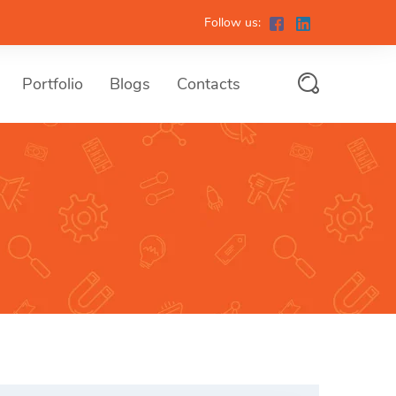
Follow us:
Portfolio
Blogs
Contacts