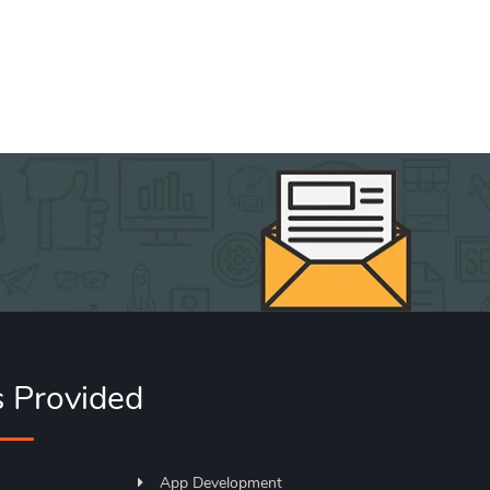
s Provided
App Development