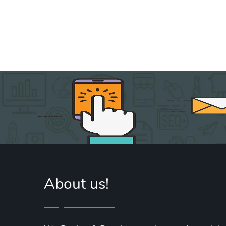
About us!