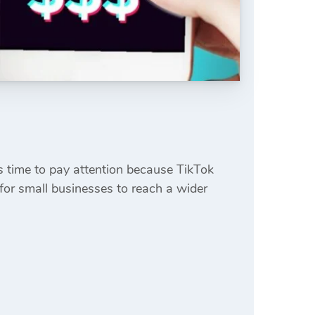
’s time to pay attention because TikTok
for small businesses to reach a wider