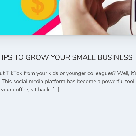
 TIPS TO GROW YOUR SMALL BUSINESS
ut TikTok from your kids or younger colleagues? Well, it
! This social media platform has become a powerful tool 
your coffee, sit back, […]