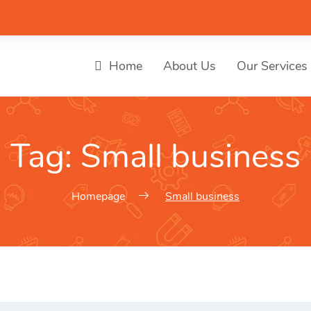
Home
About Us
Our Services
Tag:
Small business
Homepage
Small business