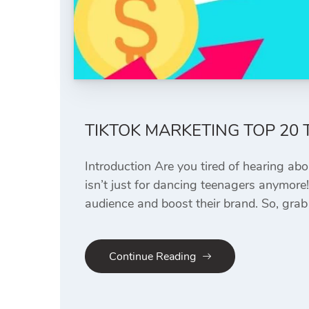
TIKTOK MARKETING TOP 20
Introduction Are you tired of hearing abo
isn’t just for dancing teenagers anymore
audience and boost their brand. So, grab 
Continue Reading