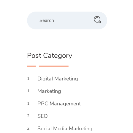
Post Category
Digital Marketing
1
Marketing
1
PPC Management
1
SEO
2
Social Media Marketing
2