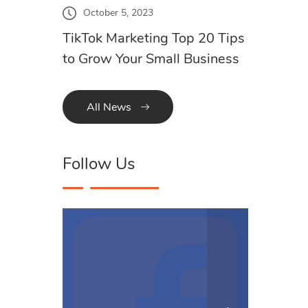
October 5, 2023
TikTok Marketing Top 20 Tips
to Grow Your Small Business
All News
Follow Us