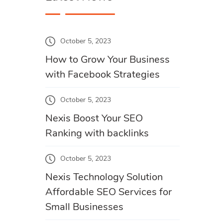
October 5, 2023
How to Grow Your Business
with Facebook Strategies
October 5, 2023
Nexis Boost Your SEO
Ranking with backlinks
October 5, 2023
Nexis Technology Solution
Affordable SEO Services for
Small Businesses