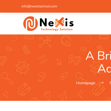
info@nexistechsol.com
A Br
Ad
Homepage