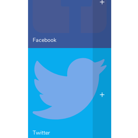
Facebook
Twitter