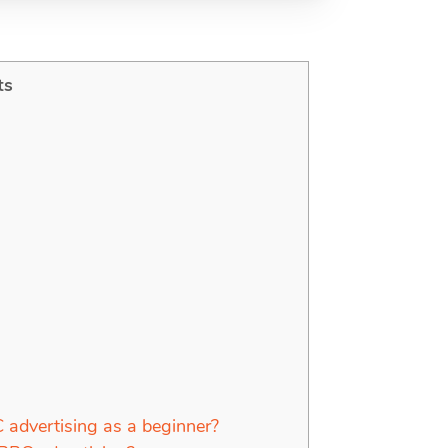
ts
advertising as a beginner?