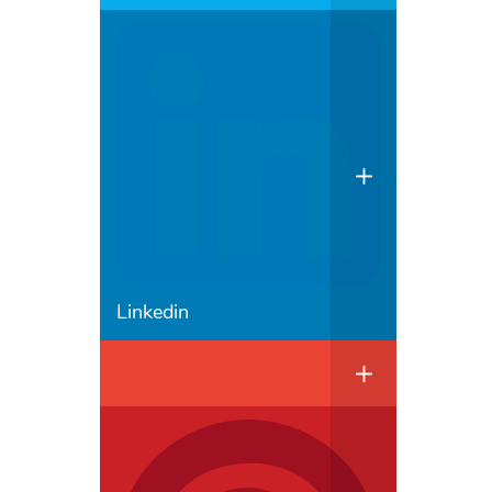
Linkedin