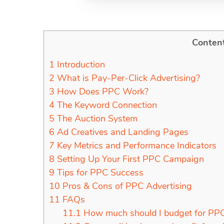
Conten
1
Introduction
2
What is Pay-Per-Click Advertising?
3
How Does PPC Work?
4
The Keyword Connection
5
The Auction System
6
Ad Creatives and Landing Pages
7
Key Metrics and Performance Indicators
8
Setting Up Your First PPC Campaign
9
Tips for PPC Success
10
Pros & Cons of PPC Advertising
11
FAQs
11.1
How much should I budget for PPC 