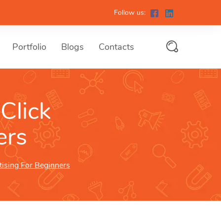
Follow us:
Portfolio
Blogs
Contacts
Click
ers
tising For Beginners