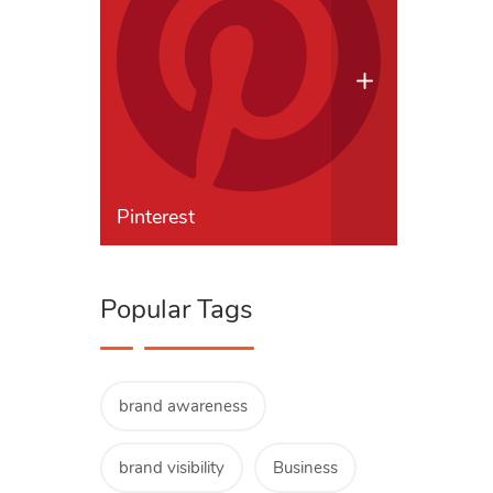
Pinterest
Popular Tags
brand awareness
brand visibility
Business