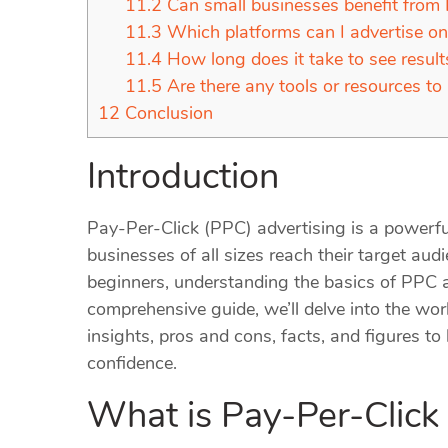
11.2
Can small businesses benefit from
11.3
Which platforms can I advertise o
11.4
How long does it take to see resul
11.5
Are there any tools or resources to
12
Conclusion
Introduction
Pay-Per-Click (PPC) advertising is a powerful
businesses of all sizes reach their target audi
beginners, understanding the basics of PPC 
comprehensive guide, we’ll delve into the wor
insights, pros and cons, facts, and figures t
confidence.
What is Pay-Per-Click