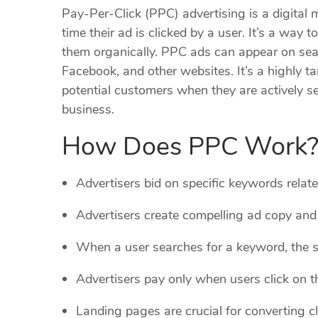
Pay-Per-Click (PPC) advertising is a digital
time their ad is clicked by a user. It’s a way 
them organically. PPC ads can appear on sear
Facebook, and other websites. It’s a highly t
potential customers when they are actively se
business.
How Does PPC Work
Advertisers bid on specific keywords relate
Advertisers create compelling ad copy and
When a user searches for a keyword, the s
Advertisers pay only when users click on th
Landing pages are crucial for converting cli