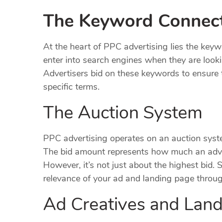
The Keyword Connec
At the heart of PPC advertising lies the key
enter into search engines when they are lookin
Advertisers bid on these keywords to ensure 
specific terms.
The Auction System
PPC advertising operates on an auction syst
The bid amount represents how much an adverti
However, it’s not just about the highest bid. 
relevance of your ad and landing page through
Ad Creatives and Lan