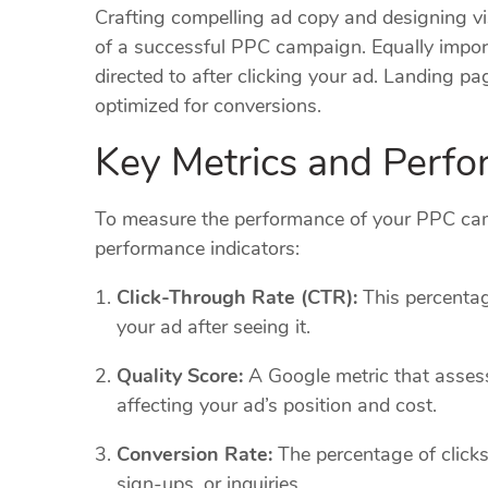
Crafting compelling ad copy and designing vis
of a successful PPC campaign. Equally impor
directed to after clicking your ad. Landing pa
optimized for conversions.
Key Metrics and Perfo
To measure the performance of your PPC camp
performance indicators:
Click-Through Rate (CTR):
This percentag
your ad after seeing it.
Quality Score:
A Google metric that assess
affecting your ad’s position and cost.
Conversion Rate:
The percentage of clicks 
sign-ups, or inquiries.