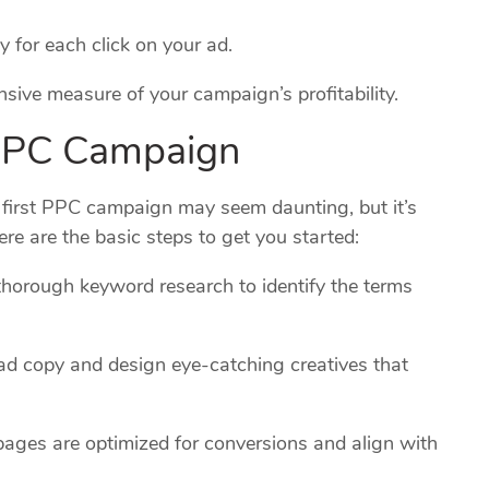
for each click on your ad.
ive measure of your campaign’s profitability.
 PPC Campaign
r first PPC campaign may seem daunting, but it’s
ere are the basic steps to get you started:
horough keyword research to identify the terms
ad copy and design eye-catching creatives that
pages are optimized for conversions and align with