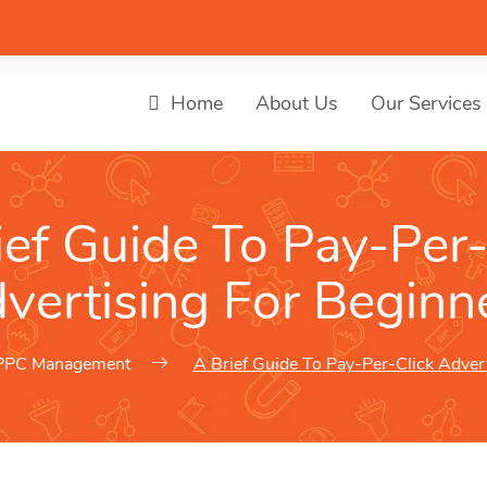
Home
About Us
Our Services
ief Guide To Pay-Per-
vertising For Beginn
PPC Management
A Brief Guide To Pay-Per-Click Adver