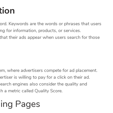
tion
word. Keywords are the words or phrases that users
g for information, products, or services.
that their ads appear when users search for those
em, where advertisers compete for ad placement.
ser is willing to pay for a click on their ad.
Search engines also consider the quality and
 a metric called Quality Score.
ding Pages