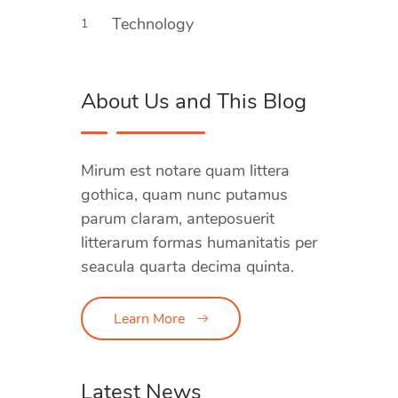
Technology
1
About Us and This Blog
Mirum est notare quam littera
gothica, quam nunc putamus
parum claram, anteposuerit
litterarum formas humanitatis per
seacula quarta decima quinta.
Learn More
Latest News