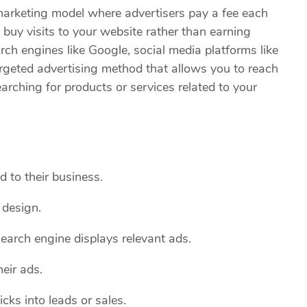
 marketing model where advertisers pay a fee each
to buy visits to your website rather than earning
ch engines like Google, social media platforms like
argeted advertising method that allows you to reach
arching for products or services related to your
?
d to their business.
 design.
earch engine displays relevant ads.
eir ads.
cks into leads or sales.