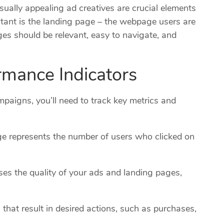
ually appealing ad creatives are crucial elements
tant is the landing page – the webpage users are
ges should be relevant, easy to navigate, and
rmance Indicators
aigns, you’ll need to track key metrics and
e represents the number of users who clicked on
es the quality of your ads and landing pages,
that result in desired actions, such as purchases,