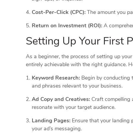
Cost-Per-Click (CPC):
The amount you pay 
Return on Investment (ROI):
A comprehens
Setting Up Your First
As a beginner, the process of setting up you
entirely achievable with the right guidance. H
Keyword Research:
Begin by conducting t
and phrases relevant to your business.
Ad Copy and Creatives:
Craft compelling 
resonate with your target audience.
Landing Pages:
Ensure that your landing 
your ad’s messaging.