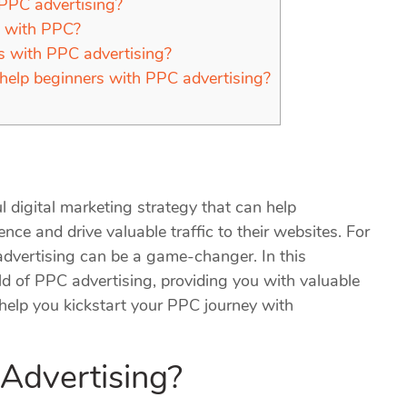
 PPC advertising?
n with PPC?
ts with PPC advertising?
 help beginners with PPC advertising?
 digital marketing strategy that can help
ence and drive valuable traffic to their websites. For
advertising can be a game-changer. In this
ld of PPC advertising, providing you with valuable
o help you kickstart your PPC journey with
 Advertising?